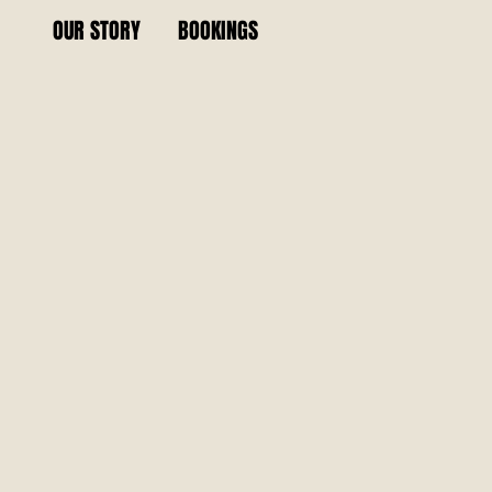
OUR STORY
BOOKINGS