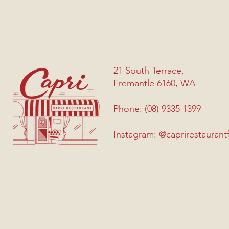
21 South Terrace,
Fremantle 6160, WA
Phone: (08) 9335 1399
Instagram: @caprirestaurant